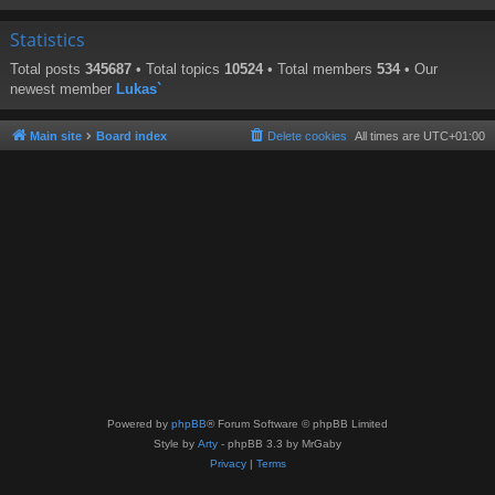
Statistics
Total posts
345687
• Total topics
10524
• Total members
534
• Our
newest member
Lukas`
Main site
Board index
Delete cookies
All times are
UTC+01:00
Powered by
phpBB
® Forum Software © phpBB Limited
Style by
Arty
- phpBB 3.3 by MrGaby
Privacy
|
Terms