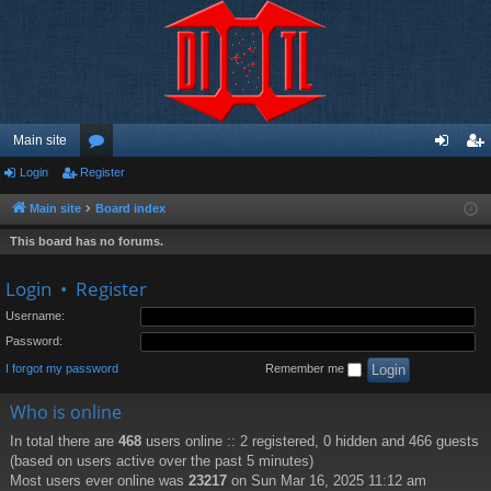
Main site
Login
Register
or
og
eg
u
in
ist
Main site
Board index
m
er
This board has no forums.
s
Login
•
Register
Username:
Password:
I forgot my password
Remember me
Who is online
In total there are
468
users online :: 2 registered, 0 hidden and 466 guests
(based on users active over the past 5 minutes)
Most users ever online was
23217
on Sun Mar 16, 2025 11:12 am