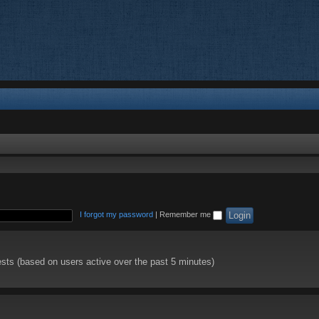
I forgot my password
|
Remember me
ests (based on users active over the past 5 minutes)