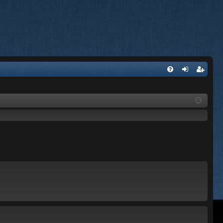
FA
og
eg
Q
in
ist
er