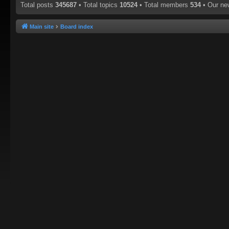
Total posts
345687
• Total topics
10524
• Total members
534
• Our n
Main site
Board index