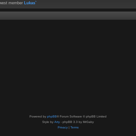
ewest member
Lukas`
Powered by
phpBB
® Forum Software © phpBB Limited
Style by
Arty
- phpBB 3.3 by MrGaby
Privacy
|
Terms