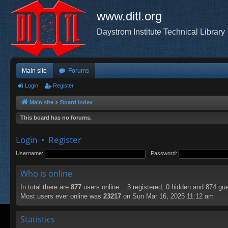
www.ditl.org
Daystrom Institute Technical Library
Main site
Forums
Login
Register
Main site
Board index
This board has no forums.
Login
•
Register
Username:
Password:
Who is online
In total there are
877
users online :: 3 registered, 0 hidden and 874 gu
Most users ever online was
23217
on Sun Mar 16, 2025 11:12 am
Statistics