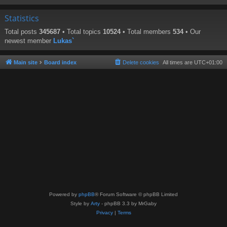
Statistics
Total posts
345687
• Total topics
10524
• Total members
534
• Our
newest member
Lukas`
Main site
Board index
Delete cookies
All times are
UTC+01:00
Powered by
phpBB
® Forum Software © phpBB Limited
Style by
Arty
- phpBB 3.3 by MrGaby
Privacy
|
Terms