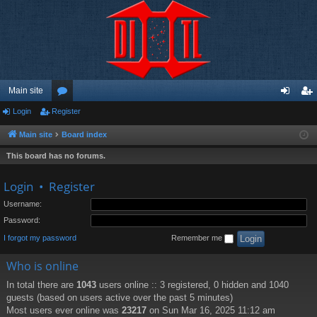
Main site
Login
Register
or
og
eg
u
in
ist
Main site
Board index
m
er
This board has no forums.
s
Login
•
Register
Username:
Password:
I forgot my password
Remember me
Who is online
In total there are
1043
users online :: 3 registered, 0 hidden and 1040
guests (based on users active over the past 5 minutes)
Most users ever online was
23217
on Sun Mar 16, 2025 11:12 am