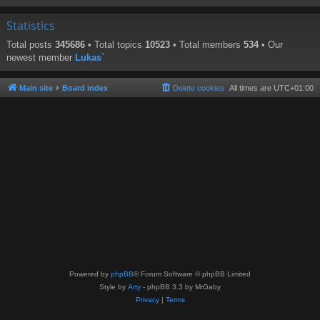
Statistics
Total posts
345686
• Total topics
10523
• Total members
534
• Our
newest member
Lukas`
Main site
Board index
Delete cookies
All times are
UTC+01:00
Powered by
phpBB
® Forum Software © phpBB Limited
Style by
Arty
- phpBB 3.3 by MrGaby
Privacy
|
Terms