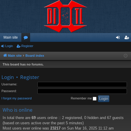
Main site
Login
Register
or
og
eg
u
in
ist
Main site
Board index
m
er
This board has no forums.
s
Login
•
Register
Username:
Password:
I forgot my password
Remember me
Who is online
In total there are
69
users online :: 2 registered, 0 hidden and 67 guests
(based on users active over the past 5 minutes)
Most users ever online was
23217
on Sun Mar 16, 2025 11:12 am