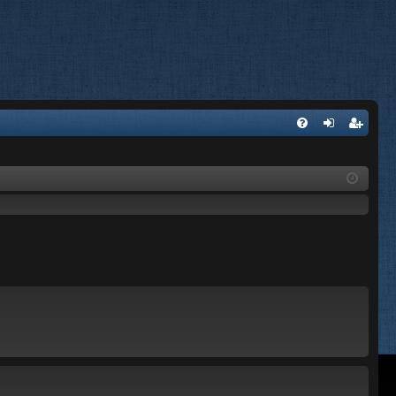
FA
og
eg
Q
in
ist
er