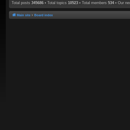
Total posts
345686
• Total topics
10523
• Total members
534
• Our n
Main site
Board index