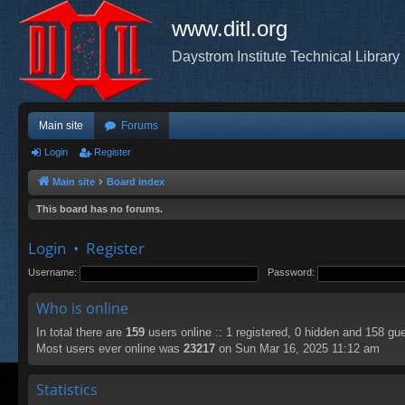
www.ditl.org
Daystrom Institute Technical Library
Main site
Forums
Login
Register
Main site
Board index
This board has no forums.
Login
•
Register
Username:
Password:
Who is online
In total there are
159
users online :: 1 registered, 0 hidden and 158 gu
Most users ever online was
23217
on Sun Mar 16, 2025 11:12 am
Statistics