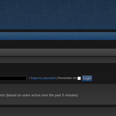
I forgot my password
|
Remember me
ests (based on users active over the past 5 minutes)