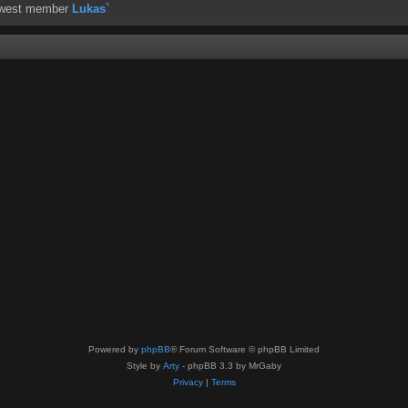
ewest member
Lukas`
Powered by
phpBB
® Forum Software © phpBB Limited
Style by
Arty
- phpBB 3.3 by MrGaby
Privacy
|
Terms