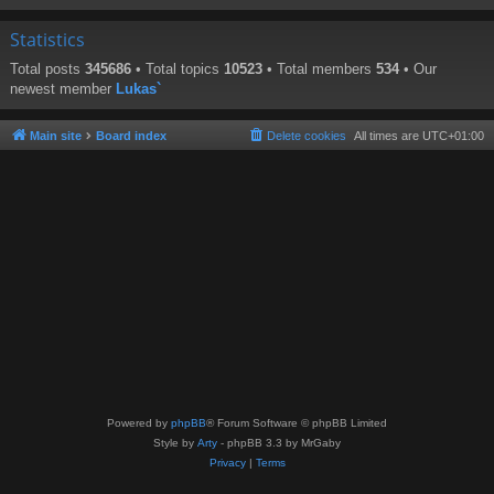
Statistics
Total posts
345686
• Total topics
10523
• Total members
534
• Our
newest member
Lukas`
Main site
Board index
Delete cookies
All times are
UTC+01:00
Powered by
phpBB
® Forum Software © phpBB Limited
Style by
Arty
- phpBB 3.3 by MrGaby
Privacy
|
Terms