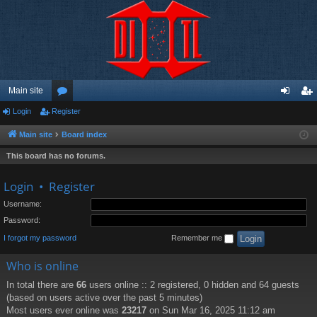
Main site
Login
Register
or
og
eg
u
in
ist
Main site
Board index
m
er
This board has no forums.
s
Login
•
Register
Username:
Password:
I forgot my password
Remember me
Who is online
In total there are
66
users online :: 2 registered, 0 hidden and 64 guests
(based on users active over the past 5 minutes)
Most users ever online was
23217
on Sun Mar 16, 2025 11:12 am