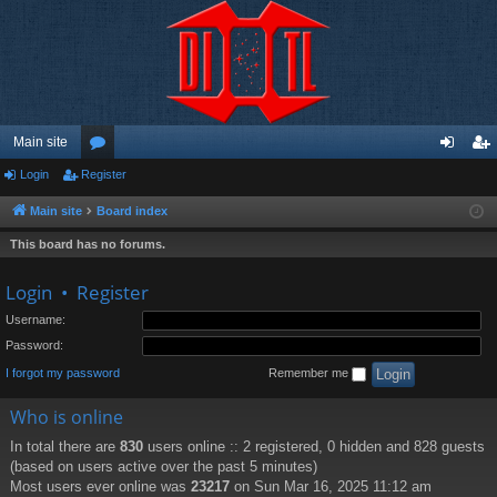
Main site
Login
Register
or
og
eg
u
in
ist
Main site
Board index
m
er
This board has no forums.
s
Login
•
Register
Username:
Password:
I forgot my password
Remember me
Who is online
In total there are
830
users online :: 2 registered, 0 hidden and 828 guests
(based on users active over the past 5 minutes)
Most users ever online was
23217
on Sun Mar 16, 2025 11:12 am