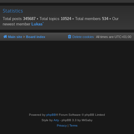
Statistics
Total posts
345687
• Total topics
10524
• Total members
534
• Our
newest member
Lukas`
Main site
Board index
Delete cookies
All times are
UTC+01:00
Powered by
phpBB
® Forum Software © phpBB Limited
Style by
Arty
- phpBB 3.3 by MrGaby
Privacy
|
Terms