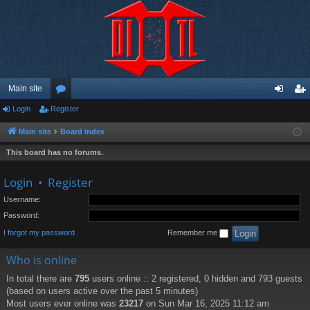
Main site
Login
Register
or
og
eg
u
in
ist
Main site
Board index
m
er
This board has no forums.
s
Login
•
Register
Username:
Password:
I forgot my password
Remember me
Who is online
In total there are
795
users online :: 2 registered, 0 hidden and 793 guests
(based on users active over the past 5 minutes)
Most users ever online was
23217
on Sun Mar 16, 2025 11:12 am