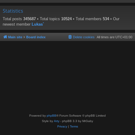
Statistics
Total posts
345687
• Total topics
10524
• Total members
534
• Our
newest member
Lukas`
Main site
Board index
Delete cookies
All times are
UTC+01:00
Powered by
phpBB
® Forum Software © phpBB Limited
Style by
Arty
- phpBB 3.3 by MrGaby
Privacy
|
Terms