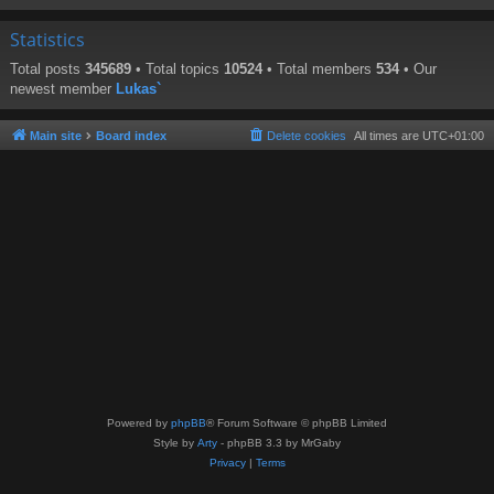
Statistics
Total posts
345689
• Total topics
10524
• Total members
534
• Our
newest member
Lukas`
Main site
Board index
Delete cookies
All times are
UTC+01:00
Powered by
phpBB
® Forum Software © phpBB Limited
Style by
Arty
- phpBB 3.3 by MrGaby
Privacy
|
Terms