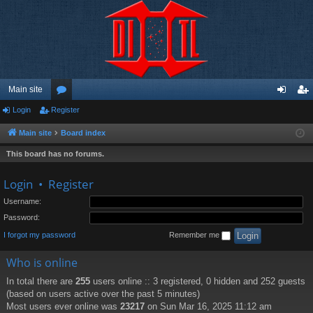
Main site
Login
Register
or
og
eg
u
in
ist
Main site
Board index
m
er
This board has no forums.
s
Login
•
Register
Username:
Password:
I forgot my password
Remember me
Who is online
In total there are
255
users online :: 3 registered, 0 hidden and 252 guests
(based on users active over the past 5 minutes)
Most users ever online was
23217
on Sun Mar 16, 2025 11:12 am