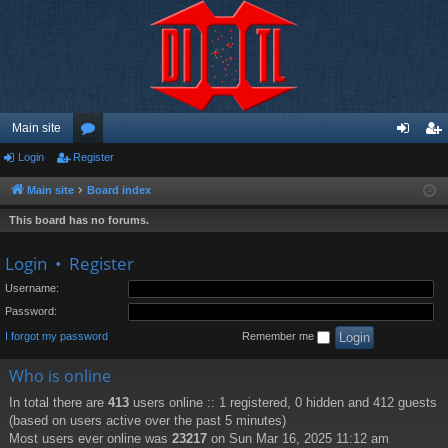
Main site
Login
Register
or
og
eg
u
in
ist
Main site
Board index
m
er
This board has no forums.
s
Login
•
Register
Username:
Password:
I forgot my password
Remember me
Who is online
In total there are
413
users online :: 1 registered, 0 hidden and 412 guests
(based on users active over the past 5 minutes)
Most users ever online was
23217
on Sun Mar 16, 2025 11:12 am