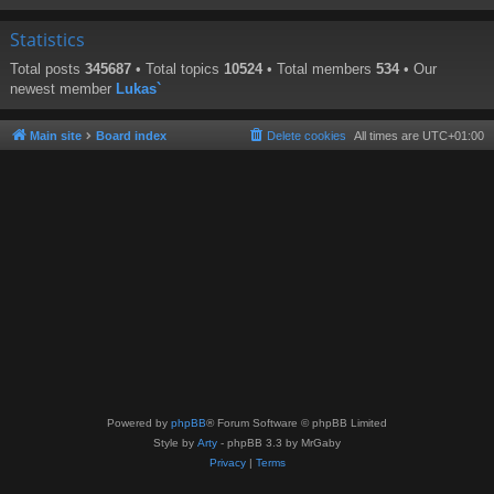
Statistics
Total posts
345687
• Total topics
10524
• Total members
534
• Our
newest member
Lukas`
Main site
Board index
Delete cookies
All times are
UTC+01:00
Powered by
phpBB
® Forum Software © phpBB Limited
Style by
Arty
- phpBB 3.3 by MrGaby
Privacy
|
Terms