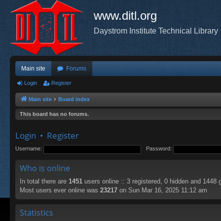
www.ditl.org
Daystrom Institute Technical Library
Main site
Forums
Login
Register
Main site
Board index
This board has no forums.
Login
•
Register
Username:
Password:
Who is online
In total there are
1451
users online :: 3 registered, 0 hidden and 1448 
Most users ever online was
23217
on Sun Mar 16, 2025 11:12 am
Statistics