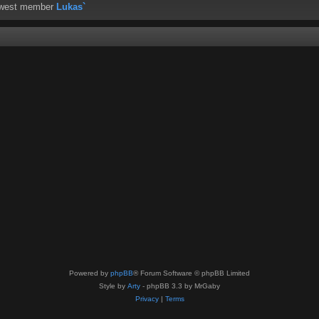
ewest member
Lukas`
Powered by
phpBB
® Forum Software © phpBB Limited
Style by
Arty
- phpBB 3.3 by MrGaby
Privacy
|
Terms