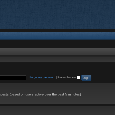
I forgot my password
|
Remember me
guests (based on users active over the past 5 minutes)