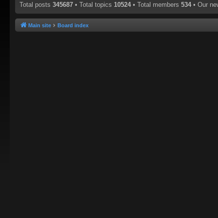
Total posts
345687
• Total topics
10524
• Total members
534
• Our n
Main site
Board index