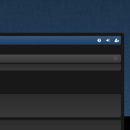
FA
og
eg
Q
in
ist
er