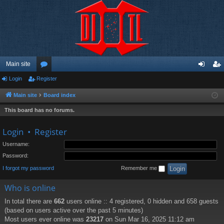
Main site
Login
Register
or
og
eg
u
in
ist
Main site
Board index
m
er
This board has no forums.
s
Login
•
Register
Username:
Password:
I forgot my password
Remember me
Who is online
In total there are
662
users online :: 4 registered, 0 hidden and 658 guests
(based on users active over the past 5 minutes)
Most users ever online was
23217
on Sun Mar 16, 2025 11:12 am