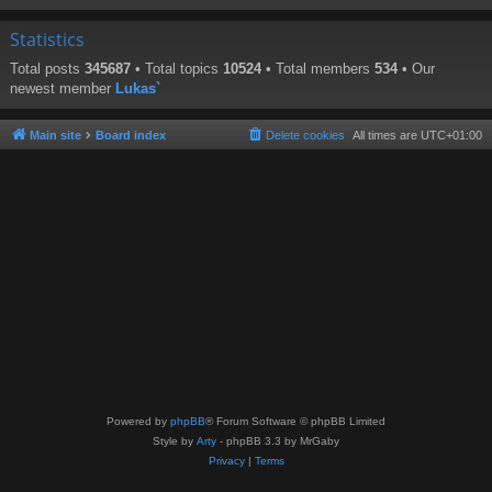
Statistics
Total posts
345687
• Total topics
10524
• Total members
534
• Our
newest member
Lukas`
Main site
Board index
Delete cookies
All times are
UTC+01:00
Powered by
phpBB
® Forum Software © phpBB Limited
Style by
Arty
- phpBB 3.3 by MrGaby
Privacy
|
Terms