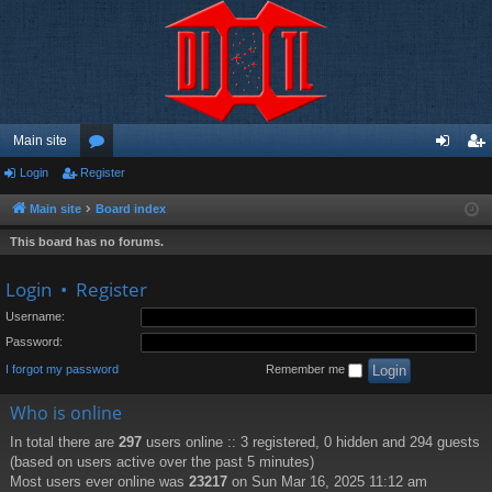
Main site
Login
Register
or
og
eg
u
in
ist
Main site
Board index
m
er
This board has no forums.
s
Login
•
Register
Username:
Password:
I forgot my password
Remember me
Who is online
In total there are
297
users online :: 3 registered, 0 hidden and 294 guests
(based on users active over the past 5 minutes)
Most users ever online was
23217
on Sun Mar 16, 2025 11:12 am