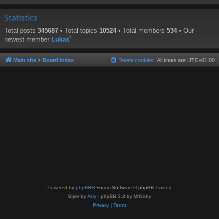
Statistics
Total posts
345687
• Total topics
10524
• Total members
534
• Our
newest member
Lukas`
Main site
Board index
Delete cookies
All times are
UTC+01:00
Powered by
phpBB
® Forum Software © phpBB Limited
Style by
Arty
- phpBB 3.3 by MrGaby
Privacy
|
Terms