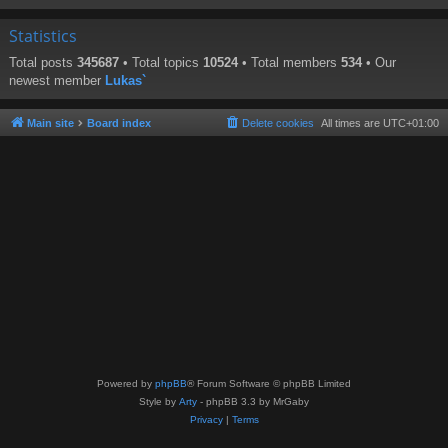
Statistics
Total posts
345687
• Total topics
10524
• Total members
534
• Our
newest member
Lukas`
Main site
Board index
Delete cookies
All times are
UTC+01:00
Powered by
phpBB
® Forum Software © phpBB Limited
Style by
Arty
- phpBB 3.3 by MrGaby
Privacy
|
Terms