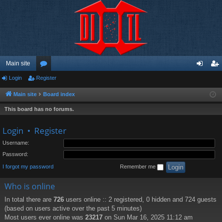
Main site
Login
Register
or
og
eg
u
in
ist
Main site
Board index
m
er
This board has no forums.
s
Login
•
Register
Username:
Password:
I forgot my password
Remember me
Who is online
In total there are
726
users online :: 2 registered, 0 hidden and 724 guests
(based on users active over the past 5 minutes)
Most users ever online was
23217
on Sun Mar 16, 2025 11:12 am