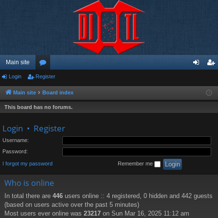
Main site
Login
Register
or
og
eg
u
in
ist
Main site
Board index
m
er
This board has no forums.
s
Login
•
Register
Username:
Password:
I forgot my password
Remember me
Who is online
In total there are
446
users online :: 4 registered, 0 hidden and 442 guests
(based on users active over the past 5 minutes)
Most users ever online was
23217
on Sun Mar 16, 2025 11:12 am