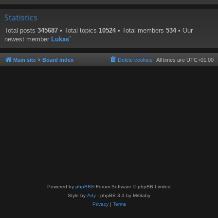
Statistics
Total posts
345687
• Total topics
10524
• Total members
534
• Our
newest member
Lukas`
Main site
Board index
Delete cookies
All times are
UTC+01:00
Powered by
phpBB
® Forum Software © phpBB Limited
Style by
Arty
- phpBB 3.3 by MrGaby
Privacy
|
Terms