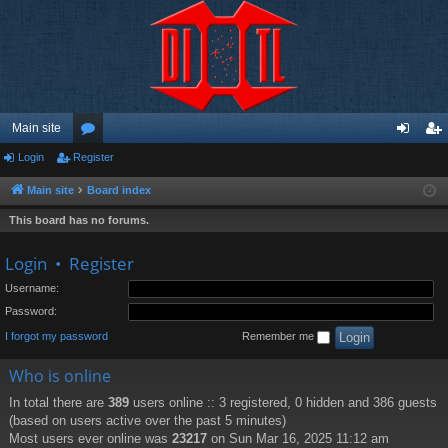
Main site
Login
Register
or
og
eg
u
in
ist
Main site
Board index
m
er
This board has no forums.
s
Login
•
Register
Username:
Password:
I forgot my password
Remember me
Who is online
In total there are
389
users online :: 3 registered, 0 hidden and 386 guests
(based on users active over the past 5 minutes)
Most users ever online was
23217
on Sun Mar 16, 2025 11:12 am