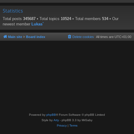
Statistics
Total posts
345687
• Total topics
10524
• Total members
534
• Our
newest member
Lukas`
Main site
Board index
Delete cookies
All times are
UTC+01:00
Powered by
phpBB
® Forum Software © phpBB Limited
Style by
Arty
- phpBB 3.3 by MrGaby
Privacy
|
Terms