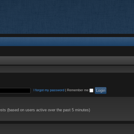
I forgot my password
|
Remember me
ests (based on users active over the past 5 minutes)