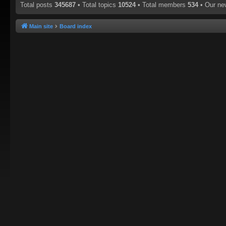
Total posts
345687
• Total topics
10524
• Total members
534
• Our n
Main site
Board index