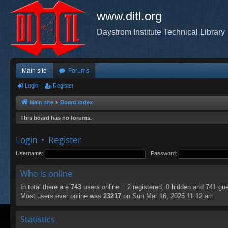
www.ditl.org
Daystrom Institute Technical Library
Main site
Forums
Login
Register
Main site
Board index
This board has no forums.
Login
•
Register
Username:
Password:
Who is online
In total there are
743
users online :: 2 registered, 0 hidden and 741 gu
Most users ever online was
23217
on Sun Mar 16, 2025 11:12 am
Statistics