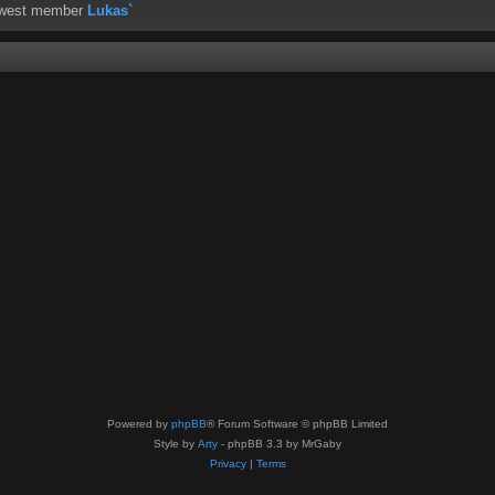
ewest member
Lukas`
Powered by
phpBB
® Forum Software © phpBB Limited
Style by
Arty
- phpBB 3.3 by MrGaby
Privacy
|
Terms