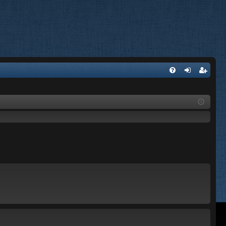
FA
og
eg
Q
in
ist
er