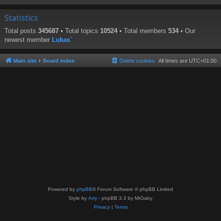
Statistics
Total posts
345687
• Total topics
10524
• Total members
534
• Our
newest member
Lukas`
Main site
Board index
Delete cookies
All times are
UTC+01:00
Powered by
phpBB
® Forum Software © phpBB Limited
Style by
Arty
- phpBB 3.3 by MrGaby
Privacy
|
Terms