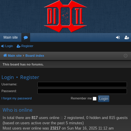
Main site
Login
Register
or
og
eg
u
in
ist
Main site
Board index
m
er
This board has no forums.
s
Login
•
Register
Username:
Password:
I forgot my password
Remember me
Who is online
In total there are
817
users online :: 2 registered, 0 hidden and 815 guests
(based on users active over the past 5 minutes)
Most users ever online was
23217
on Sun Mar 16, 2025 11:12 am