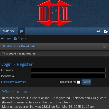
Main site
Login
Register
or
og
eg
u
in
ist
Main site
Board index
m
er
This board has no forums.
s
Login
•
Register
Username:
Password:
I forgot my password
Remember me
Who is online
In total there are
415
users online :: 2 registered, 0 hidden and 413 guests
(based on users active over the past 5 minutes)
Most users ever online was
23217
on Sun Mar 16, 2025 11:12 am