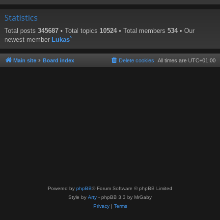
Statistics
Total posts
345687
• Total topics
10524
• Total members
534
• Our
newest member
Lukas`
Main site
Board index
Delete cookies
All times are
UTC+01:00
Powered by
phpBB
® Forum Software © phpBB Limited
Style by
Arty
- phpBB 3.3 by MrGaby
Privacy
|
Terms