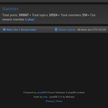
Statistics
Total posts
345687
• Total topics
10524
• Total members
534
• Our
newest member
Lukas`
Main site
Board index
Delete cookies
All times are
UTC+01:00
Powered by
phpBB
® Forum Software © phpBB Limited
Style by
Arty
- phpBB 3.3 by MrGaby
Privacy
|
Terms