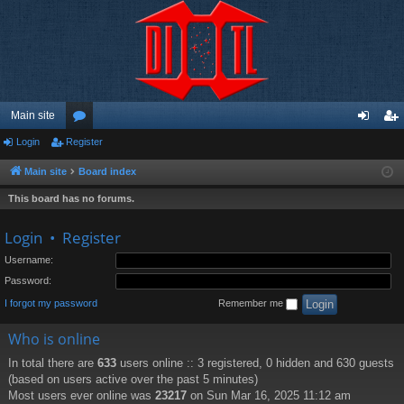
Main site
Login
Register
or
og
eg
u
in
ist
Main site
Board index
m
er
This board has no forums.
s
Login
•
Register
Username:
Password:
I forgot my password
Remember me
Who is online
In total there are
633
users online :: 3 registered, 0 hidden and 630 guests
(based on users active over the past 5 minutes)
Most users ever online was
23217
on Sun Mar 16, 2025 11:12 am