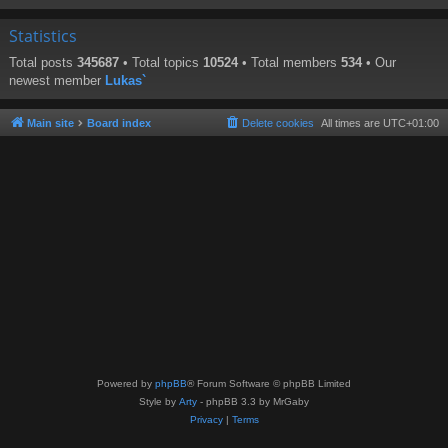
Statistics
Total posts
345687
• Total topics
10524
• Total members
534
• Our
newest member
Lukas`
Main site
Board index
Delete cookies
All times are
UTC+01:00
Powered by
phpBB
® Forum Software © phpBB Limited
Style by
Arty
- phpBB 3.3 by MrGaby
Privacy
|
Terms