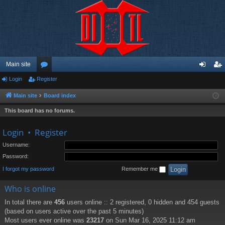
Main site
Login
Register
or
og
eg
u
in
ist
Main site
Board index
m
er
This board has no forums.
s
Login
•
Register
Username:
Password:
I forgot my password
Remember me
Who is online
In total there are
456
users online :: 2 registered, 0 hidden and 454 guests
(based on users active over the past 5 minutes)
Most users ever online was
23217
on Sun Mar 16, 2025 11:12 am