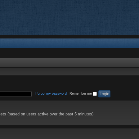
I forgot my password
|
Remember me
ests (based on users active over the past 5 minutes)