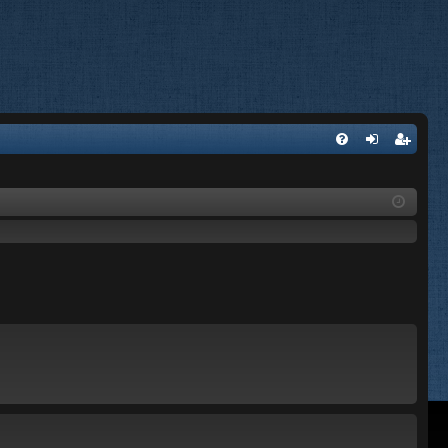
FA
og
eg
Q
in
ist
er