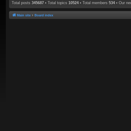
Total posts
345687
• Total topics
10524
• Total members
534
• Our n
Main site
Board index