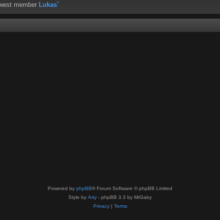
ewest member
Lukas`
Powered by
phpBB
® Forum Software © phpBB Limited
Style by
Arty
- phpBB 3.3 by MrGaby
Privacy
|
Terms