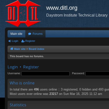
www.ditl.org
Daystrom Institute Technical Library
Main site
Forums
Login
Register
Main site
Board index
This board has no forums.
Login
•
Register
Username:
Password:
Who is online
In total there are
496
users online :: 3 registered, 0 hidden and 493 gu
Most users ever online was
23217
on Sun Mar 16, 2025 11:12 am
Statistics