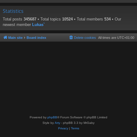
Statistics
Total posts
345687
• Total topics
10524
• Total members
534
• Our
newest member
Lukas`
Main site
Board index
Delete cookies
All times are
UTC+01:00
Powered by
phpBB
® Forum Software © phpBB Limited
Style by
Arty
- phpBB 3.3 by MrGaby
Privacy
|
Terms