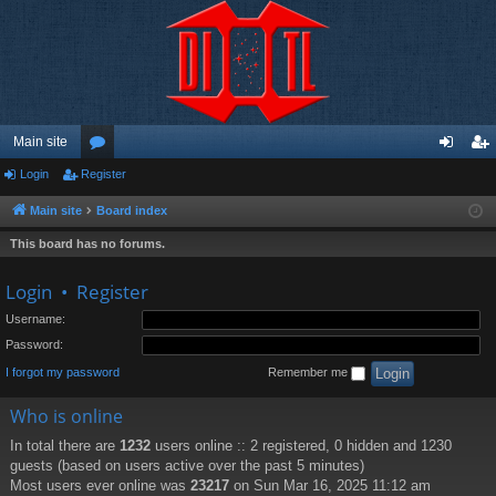
Main site
Login
Register
or
og
eg
u
in
ist
Main site
Board index
m
er
This board has no forums.
s
Login
•
Register
Username:
Password:
I forgot my password
Remember me
Who is online
In total there are
1232
users online :: 2 registered, 0 hidden and 1230
guests (based on users active over the past 5 minutes)
Most users ever online was
23217
on Sun Mar 16, 2025 11:12 am