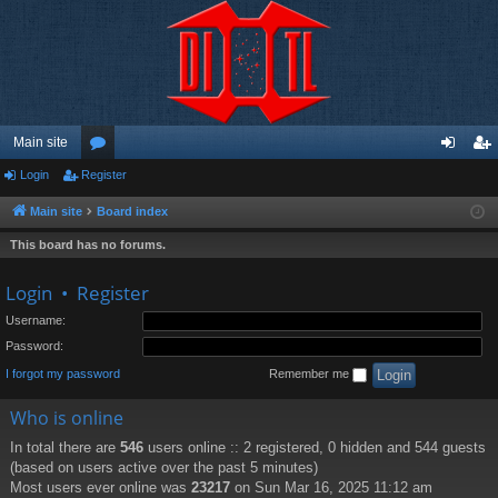
Main site
Login
Register
or
og
eg
u
in
ist
Main site
Board index
m
er
This board has no forums.
s
Login
•
Register
Username:
Password:
I forgot my password
Remember me
Who is online
In total there are
546
users online :: 2 registered, 0 hidden and 544 guests
(based on users active over the past 5 minutes)
Most users ever online was
23217
on Sun Mar 16, 2025 11:12 am