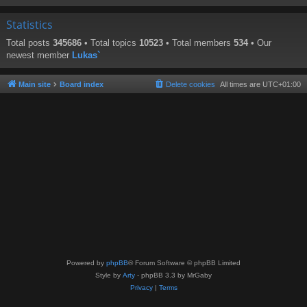
Statistics
Total posts
345686
• Total topics
10523
• Total members
534
• Our
newest member
Lukas`
Main site
Board index
Delete cookies
All times are
UTC+01:00
Powered by
phpBB
® Forum Software © phpBB Limited
Style by
Arty
- phpBB 3.3 by MrGaby
Privacy
|
Terms