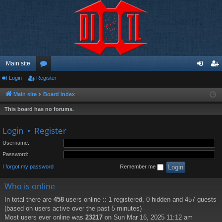
Main site
Login
Register
or
og
eg
u
in
ist
Main site
Board index
m
er
This board has no forums.
s
Login
•
Register
Username:
Password:
I forgot my password
Remember me
Who is online
In total there are
458
users online :: 1 registered, 0 hidden and 457 guests
(based on users active over the past 5 minutes)
Most users ever online was
23217
on Sun Mar 16, 2025 11:12 am