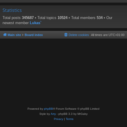
Statistics
Total posts
345687
• Total topics
10524
• Total members
534
• Our
newest member
Lukas`
Main site
Board index
Delete cookies
All times are
UTC+01:00
Powered by
phpBB
® Forum Software © phpBB Limited
Style by
Arty
- phpBB 3.3 by MrGaby
Privacy
|
Terms