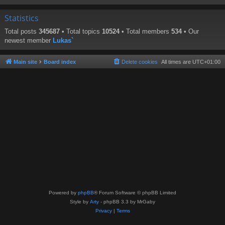
Statistics
Total posts
345687
• Total topics
10524
• Total members
534
• Our
newest member
Lukas`
Main site
Board index
Delete cookies
All times are
UTC+01:00
Powered by
phpBB
® Forum Software © phpBB Limited
Style by
Arty
- phpBB 3.3 by MrGaby
Privacy
|
Terms