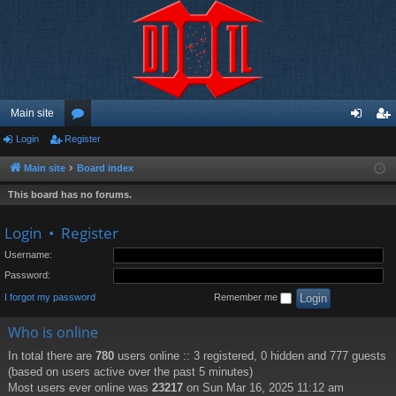
Main site
Login
Register
or
og
eg
u
in
ist
Main site
Board index
m
er
This board has no forums.
s
Login
•
Register
Username:
Password:
I forgot my password
Remember me
Who is online
In total there are
780
users online :: 3 registered, 0 hidden and 777 guests
(based on users active over the past 5 minutes)
Most users ever online was
23217
on Sun Mar 16, 2025 11:12 am