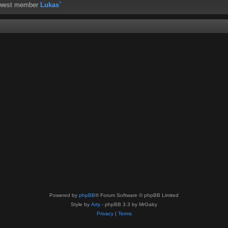
ewest member
Lukas`
Powered by
phpBB
® Forum Software © phpBB Limited
Style by
Arty
- phpBB 3.3 by MrGaby
Privacy
|
Terms