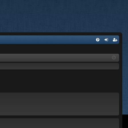
FA
og
eg
Q
in
ist
er