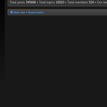
Total posts
345686
• Total topics
10523
• Total members
534
• Our n
Main site
Board index