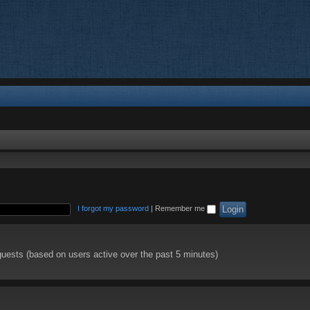
I forgot my password
|
Remember me
guests (based on users active over the past 5 minutes)