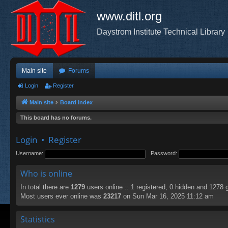
www.ditl.org
Daystrom Institute Technical Library
Main site
Forums
Login
Register
Main site
Board index
This board has no forums.
Login
•
Register
Username:
Password:
Who is online
In total there are
1279
users online :: 1 registered, 0 hidden and 1278 
Most users ever online was
23217
on Sun Mar 16, 2025 11:12 am
Statistics