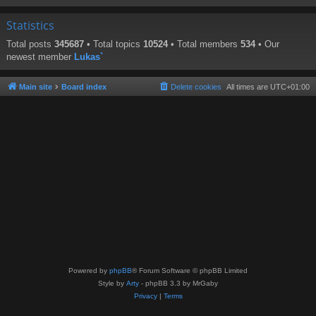
Statistics
Total posts
345687
• Total topics
10524
• Total members
534
• Our
newest member
Lukas`
Main site
Board index
Delete cookies
All times are
UTC+01:00
Powered by
phpBB
® Forum Software © phpBB Limited
Style by
Arty
- phpBB 3.3 by MrGaby
Privacy
|
Terms