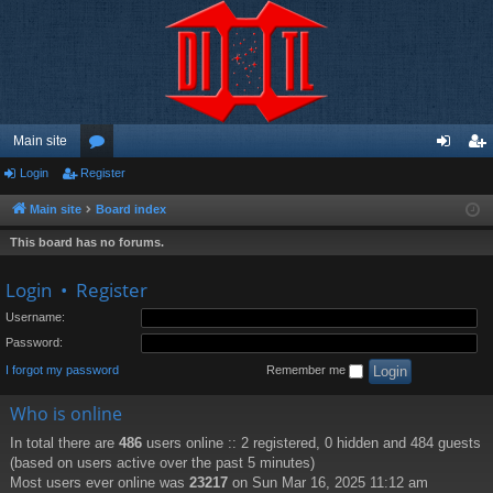
Main site
Login
Register
or
og
eg
u
in
ist
Main site
Board index
m
er
This board has no forums.
s
Login
•
Register
Username:
Password:
I forgot my password
Remember me
Who is online
In total there are
486
users online :: 2 registered, 0 hidden and 484 guests
(based on users active over the past 5 minutes)
Most users ever online was
23217
on Sun Mar 16, 2025 11:12 am