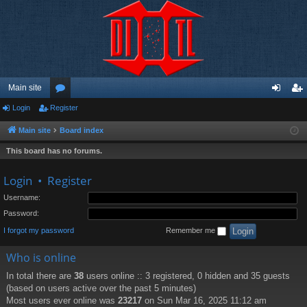
Main site
Login
Register
or
og
eg
u
in
ist
Main site
Board index
m
er
This board has no forums.
s
Login
•
Register
Username:
Password:
I forgot my password
Remember me
Who is online
In total there are
38
users online :: 3 registered, 0 hidden and 35 guests
(based on users active over the past 5 minutes)
Most users ever online was
23217
on Sun Mar 16, 2025 11:12 am