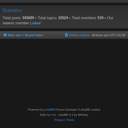
Statistics
Total posts
345689
• Total topics
10524
• Total members
534
• Our
newest member
Lukas`
Main site
Board index
Delete cookies
All times are
UTC+01:00
Powered by
phpBB
® Forum Software © phpBB Limited
Style by
Arty
- phpBB 3.3 by MrGaby
Privacy
|
Terms