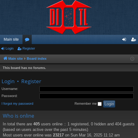
Main site
Login
Register
or
og
eg
u
in
ist
Main site
Board index
m
er
This board has no forums.
s
Login
•
Register
Username:
Password:
I forgot my password
Remember me
Who is online
In total there are
405
users online :: 1 registered, 0 hidden and 404 guests
(based on users active over the past 5 minutes)
Most users ever online was
23217
on Sun Mar 16, 2025 11:12 am