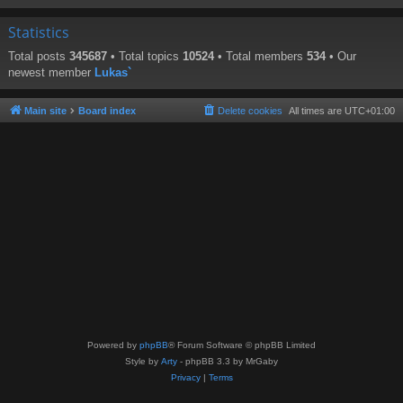
Statistics
Total posts
345687
• Total topics
10524
• Total members
534
• Our
newest member
Lukas`
Main site
Board index
Delete cookies
All times are
UTC+01:00
Powered by
phpBB
® Forum Software © phpBB Limited
Style by
Arty
- phpBB 3.3 by MrGaby
Privacy
|
Terms