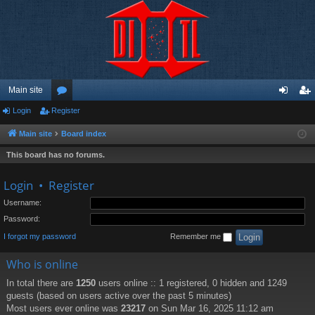
Main site
Login
Register
or
og
eg
u
in
ist
Main site
Board index
m
er
This board has no forums.
s
Login
•
Register
Username:
Password:
I forgot my password
Remember me
Who is online
In total there are
1250
users online :: 1 registered, 0 hidden and 1249
guests (based on users active over the past 5 minutes)
Most users ever online was
23217
on Sun Mar 16, 2025 11:12 am