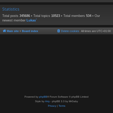
Statistics
Total posts
345686
• Total topics
10523
• Total members
534
• Our
newest member
Lukas`
Main site
Board index
Delete cookies
All times are
UTC+01:00
Powered by
phpBB
® Forum Software © phpBB Limited
Style by
Arty
- phpBB 3.3 by MrGaby
Privacy
|
Terms