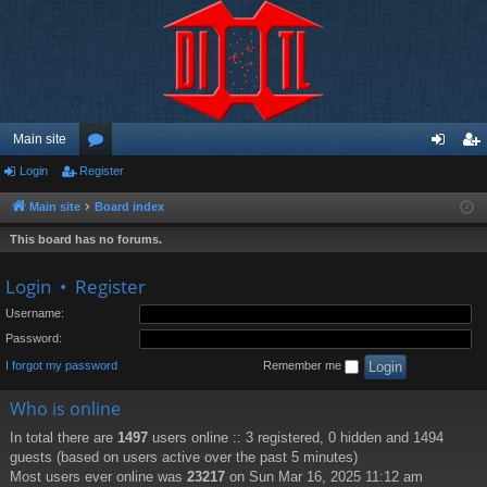
Main site
Login
Register
or
og
eg
u
in
ist
Main site
Board index
m
er
This board has no forums.
s
Login
•
Register
Username:
Password:
I forgot my password
Remember me
Who is online
In total there are
1497
users online :: 3 registered, 0 hidden and 1494
guests (based on users active over the past 5 minutes)
Most users ever online was
23217
on Sun Mar 16, 2025 11:12 am