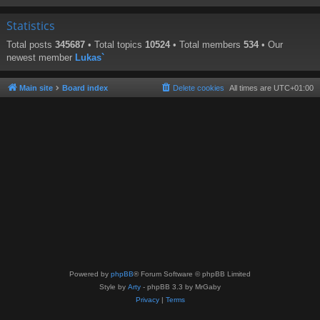
Statistics
Total posts
345687
• Total topics
10524
• Total members
534
• Our
newest member
Lukas`
Main site
Board index
Delete cookies
All times are
UTC+01:00
Powered by
phpBB
® Forum Software © phpBB Limited
Style by
Arty
- phpBB 3.3 by MrGaby
Privacy
|
Terms