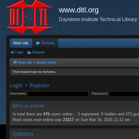
www.ditl.org
Daystrom Institute Technical Library
Main site
Forums
Login
Register
Main site
Board index
This board has no forums.
Login
•
Register
Username:
Password:
Who is online
In total there are
476
users online :: 3 registered, 0 hidden and 473 gu
Most users ever online was
23217
on Sun Mar 16, 2025 11:12 am
Statistics