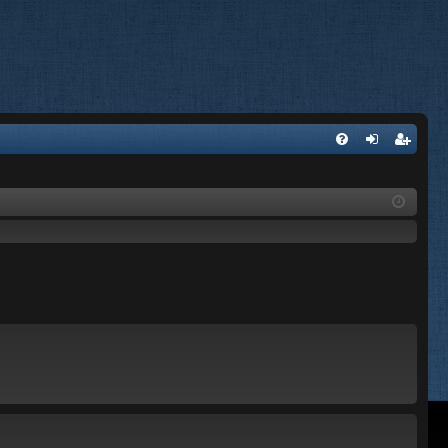
FA
og
eg
Q
in
ist
er