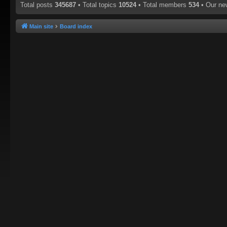
Total posts
345687
• Total topics
10524
• Total members
534
• Our n
Main site
Board index