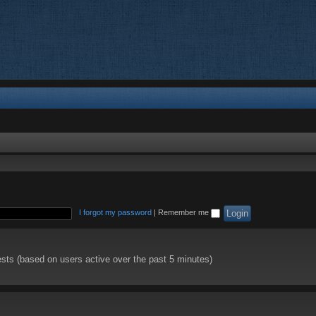
I forgot my password
|
Remember me
ests (based on users active over the past 5 minutes)