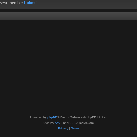
ewest member
Lukas`
Powered by
phpBB
® Forum Software © phpBB Limited
Style by
Arty
- phpBB 3.3 by MrGaby
Privacy
|
Terms