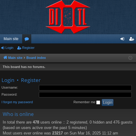
Main site
Login
Register
or
og
eg
u
in
ist
Main site
Board index
m
er
This board has no forums.
s
Login
•
Register
Username:
Password:
I forgot my password
Remember me
Who is online
In total there are
478
users online :: 2 registered, 0 hidden and 476 guests
(based on users active over the past 5 minutes)
Most users ever online was
23217
on Sun Mar 16, 2025 11:12 am