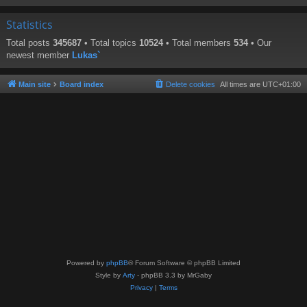
Statistics
Total posts
345687
• Total topics
10524
• Total members
534
• Our
newest member
Lukas`
Main site
Board index
Delete cookies
All times are
UTC+01:00
Powered by
phpBB
® Forum Software © phpBB Limited
Style by
Arty
- phpBB 3.3 by MrGaby
Privacy
|
Terms