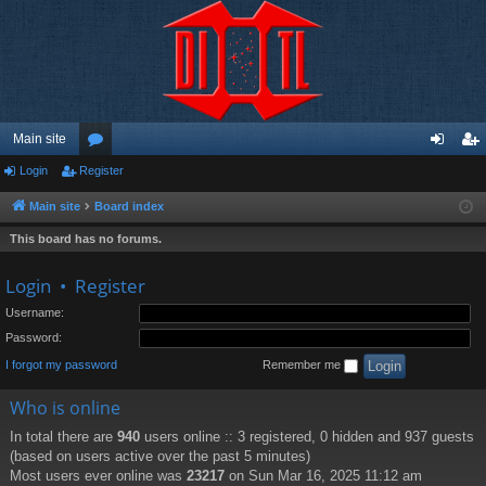
Main site
Login
Register
or
og
eg
u
in
ist
Main site
Board index
m
er
This board has no forums.
s
Login
•
Register
Username:
Password:
I forgot my password
Remember me
Who is online
In total there are
940
users online :: 3 registered, 0 hidden and 937 guests
(based on users active over the past 5 minutes)
Most users ever online was
23217
on Sun Mar 16, 2025 11:12 am