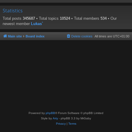
Statistics
Total posts
345687
• Total topics
10524
• Total members
534
• Our
newest member
Lukas`
Main site
Board index
Delete cookies
All times are
UTC+01:00
Powered by
phpBB
® Forum Software © phpBB Limited
Style by
Arty
- phpBB 3.3 by MrGaby
Privacy
|
Terms