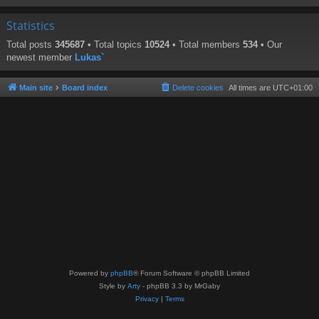
Statistics
Total posts
345687
• Total topics
10524
• Total members
534
• Our
newest member
Lukas`
Main site
Board index
Delete cookies
All times are
UTC+01:00
Powered by
phpBB
® Forum Software © phpBB Limited
Style by
Arty
- phpBB 3.3 by MrGaby
Privacy
|
Terms