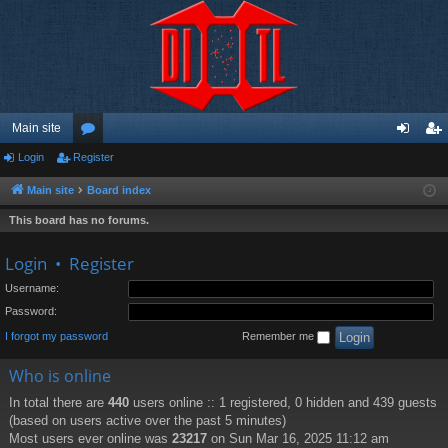
Main site
Login
Register
or
og
eg
u
in
ist
Main site
Board index
m
er
This board has no forums.
s
Login
•
Register
Username:
Password:
I forgot my password
Remember me
Who is online
In total there are
440
users online :: 1 registered, 0 hidden and 439 guests
(based on users active over the past 5 minutes)
Most users ever online was
23217
on Sun Mar 16, 2025 11:12 am