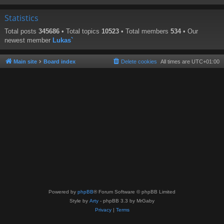
Statistics
Total posts
345686
• Total topics
10523
• Total members
534
• Our
newest member
Lukas`
Main site
Board index
Delete cookies
All times are
UTC+01:00
Powered by
phpBB
® Forum Software © phpBB Limited
Style by
Arty
- phpBB 3.3 by MrGaby
Privacy
|
Terms