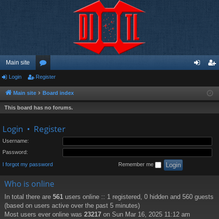
Main site
Login
Register
or
og
eg
u
in
ist
Main site
Board index
m
er
This board has no forums.
s
Login
•
Register
Username:
Password:
I forgot my password
Remember me
Who is online
In total there are
561
users online :: 1 registered, 0 hidden and 560 guests
(based on users active over the past 5 minutes)
Most users ever online was
23217
on Sun Mar 16, 2025 11:12 am