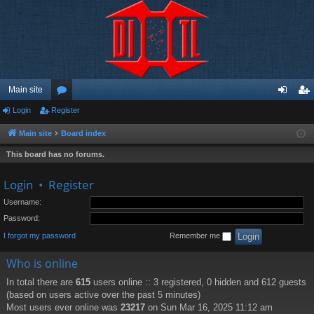
Main site
Login
Register
or
og
eg
u
in
ist
Main site
Board index
m
er
This board has no forums.
s
Login
•
Register
Username:
Password:
I forgot my password
Remember me
Who is online
In total there are
615
users online :: 3 registered, 0 hidden and 612 guests
(based on users active over the past 5 minutes)
Most users ever online was
23217
on Sun Mar 16, 2025 11:12 am