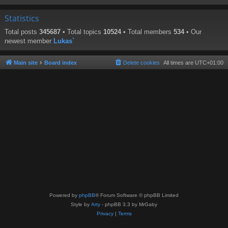
Statistics
Total posts
345687
• Total topics
10524
• Total members
534
• Our
newest member
Lukas`
Main site
Board index
Delete cookies
All times are
UTC+01:00
Powered by
phpBB
® Forum Software © phpBB Limited
Style by
Arty
- phpBB 3.3 by MrGaby
Privacy
|
Terms