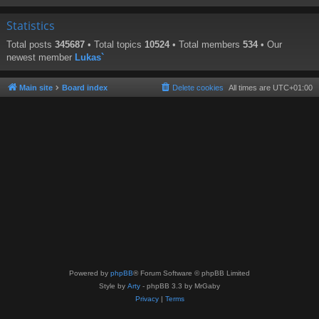
Statistics
Total posts
345687
• Total topics
10524
• Total members
534
• Our
newest member
Lukas`
Main site
Board index
Delete cookies
All times are
UTC+01:00
Powered by
phpBB
® Forum Software © phpBB Limited
Style by
Arty
- phpBB 3.3 by MrGaby
Privacy
|
Terms