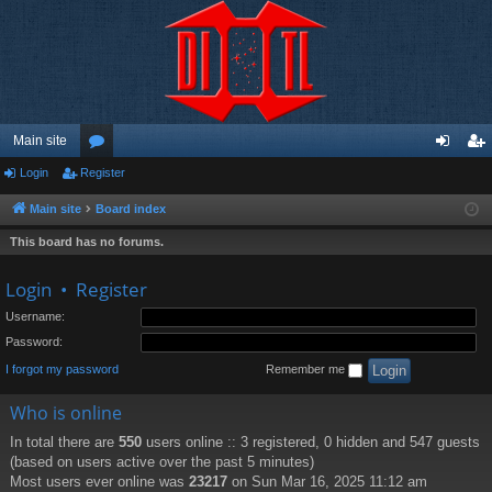
Main site
Login
Register
or
og
eg
u
in
ist
Main site
Board index
m
er
This board has no forums.
s
Login
•
Register
Username:
Password:
I forgot my password
Remember me
Who is online
In total there are
550
users online :: 3 registered, 0 hidden and 547 guests
(based on users active over the past 5 minutes)
Most users ever online was
23217
on Sun Mar 16, 2025 11:12 am