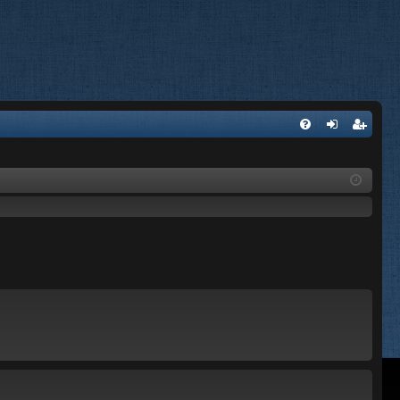
FA
og
eg
Q
in
ist
er