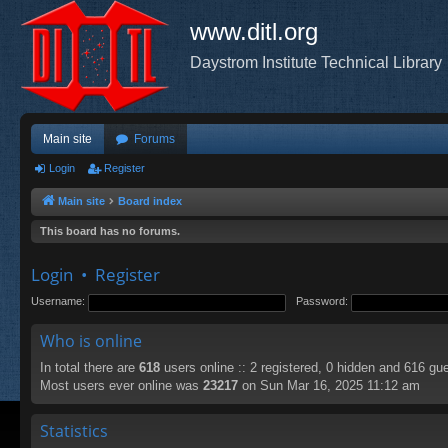
www.ditl.org
Daystrom Institute Technical Library
Main site
Forums
Login
Register
Main site
Board index
This board has no forums.
Login
•
Register
Username:
Password:
Who is online
In total there are
618
users online :: 2 registered, 0 hidden and 616 gu
Most users ever online was
23217
on Sun Mar 16, 2025 11:12 am
Statistics