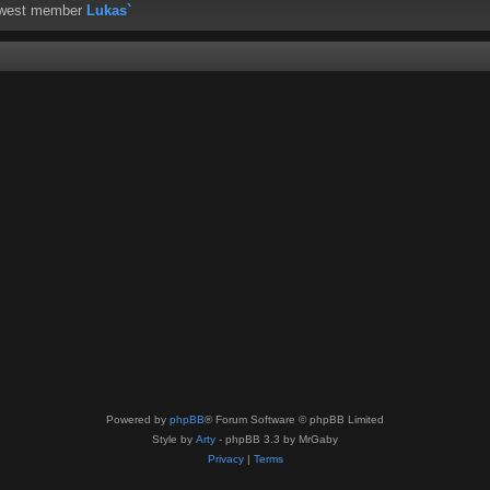
ewest member
Lukas`
Powered by
phpBB
® Forum Software © phpBB Limited
Style by
Arty
- phpBB 3.3 by MrGaby
Privacy
|
Terms