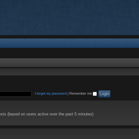
I forgot my password
|
Remember me
ests (based on users active over the past 5 minutes)