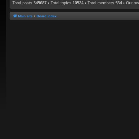
Total posts
345687
• Total topics
10524
• Total members
534
• Our n
Main site
Board index