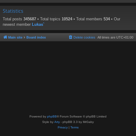
Statistics
Total posts
345687
• Total topics
10524
• Total members
534
• Our
newest member
Lukas`
Main site
Board index
Delete cookies
All times are
UTC+01:00
Powered by
phpBB
® Forum Software © phpBB Limited
Style by
Arty
- phpBB 3.3 by MrGaby
Privacy
|
Terms