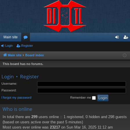
Main site
Login
Register
or
og
eg
u
in
ist
Main site
Board index
m
er
This board has no forums.
s
Login
•
Register
Username:
Password:
I forgot my password
Remember me
Who is online
In total there are
299
users online :: 1 registered, 0 hidden and 298 guests
(based on users active over the past 5 minutes)
Most users ever online was
23217
on Sun Mar 16, 2025 11:12 am