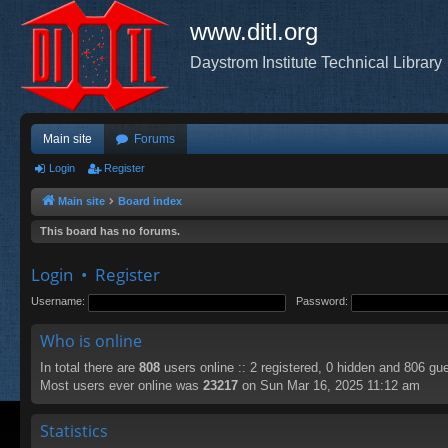
www.ditl.org
Daystrom Institute Technical Library
Main site
Forums
Login
Register
Main site
Board index
This board has no forums.
Login
•
Register
Username:
Password:
Who is online
In total there are
808
users online :: 2 registered, 0 hidden and 806 gu
Most users ever online was
23217
on Sun Mar 16, 2025 11:12 am
Statistics