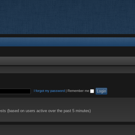
I forgot my password
|
Remember me
ests (based on users active over the past 5 minutes)