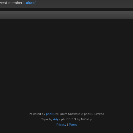
ewest member
Lukas`
Powered by
phpBB
® Forum Software © phpBB Limited
Style by
Arty
- phpBB 3.3 by MrGaby
Privacy
|
Terms