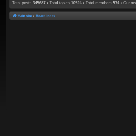
Total posts
345687
• Total topics
10524
• Total members
534
• Our n
Main site
Board index