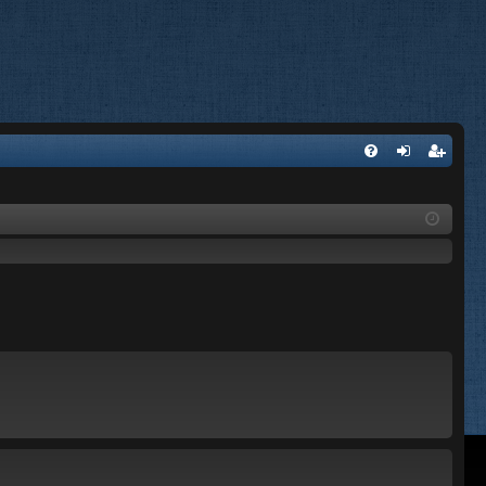
FA
og
eg
Q
in
ist
er