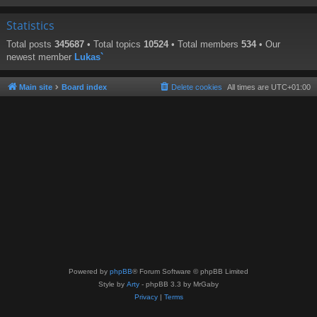
Statistics
Total posts
345687
• Total topics
10524
• Total members
534
• Our
newest member
Lukas`
Main site
Board index
Delete cookies
All times are
UTC+01:00
Powered by
phpBB
® Forum Software © phpBB Limited
Style by
Arty
- phpBB 3.3 by MrGaby
Privacy
|
Terms