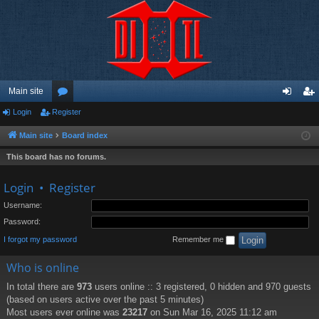
Main site
Login
Register
or
og
eg
u
in
ist
Main site
Board index
m
er
This board has no forums.
s
Login
•
Register
Username:
Password:
I forgot my password
Remember me
Who is online
In total there are
973
users online :: 3 registered, 0 hidden and 970 guests
(based on users active over the past 5 minutes)
Most users ever online was
23217
on Sun Mar 16, 2025 11:12 am