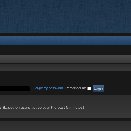
I forgot my password
|
Remember me
ts (based on users active over the past 5 minutes)