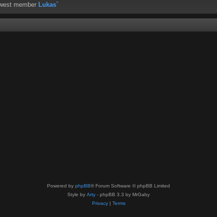
ewest member
Lukas`
Powered by
phpBB
® Forum Software © phpBB Limited
Style by
Arty
- phpBB 3.3 by MrGaby
Privacy
|
Terms