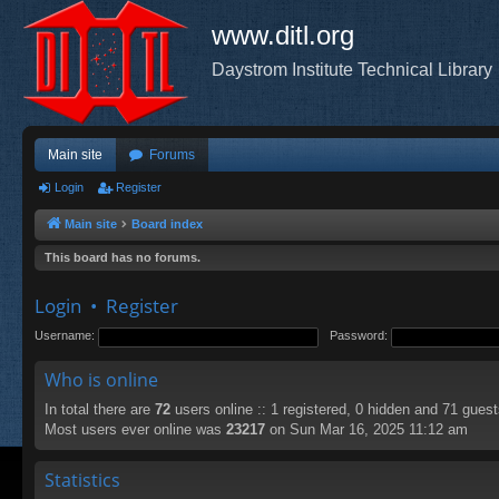
www.ditl.org
Daystrom Institute Technical Library
Main site
Forums
Login
Register
Main site
Board index
This board has no forums.
Login
•
Register
Username:
Password:
Who is online
In total there are
72
users online :: 1 registered, 0 hidden and 71 gues
Most users ever online was
23217
on Sun Mar 16, 2025 11:12 am
Statistics