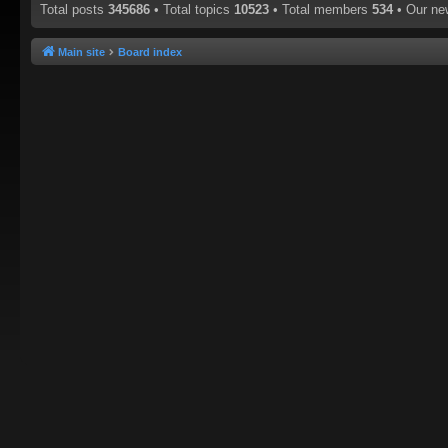
Total posts
345686
• Total topics
10523
• Total members
534
• Our n
Main site
Board index