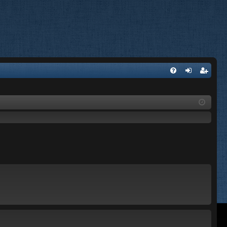
FA
og
eg
Q
in
ist
er