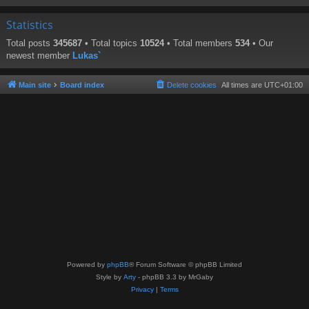
Statistics
Total posts
345687
• Total topics
10524
• Total members
534
• Our
newest member
Lukas`
Main site
Board index
Delete cookies
All times are
UTC+01:00
Powered by
phpBB
® Forum Software © phpBB Limited
Style by
Arty
- phpBB 3.3 by MrGaby
Privacy
|
Terms