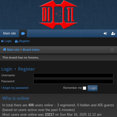
Main site
Login
Register
or
og
eg
u
in
ist
Main site
Board index
m
er
This board has no forums.
s
Login
•
Register
Username:
Password:
I forgot my password
Remember me
Who is online
In total there are
408
users online :: 3 registered, 0 hidden and 405 guests
(based on users active over the past 5 minutes)
Most users ever online was
23217
on Sun Mar 16, 2025 11:12 am