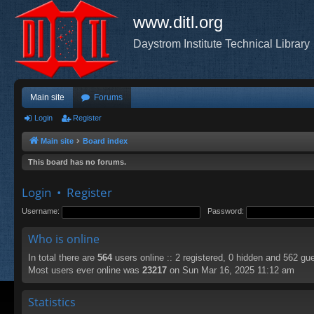
www.ditl.org
Daystrom Institute Technical Library
Main site
Forums
Login
Register
Main site
Board index
This board has no forums.
Login
•
Register
Username:
Password:
Who is online
In total there are
564
users online :: 2 registered, 0 hidden and 562 gu
Most users ever online was
23217
on Sun Mar 16, 2025 11:12 am
Statistics