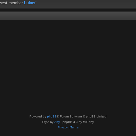
ewest member
Lukas`
Powered by
phpBB
® Forum Software © phpBB Limited
Style by
Arty
- phpBB 3.3 by MrGaby
Privacy
|
Terms