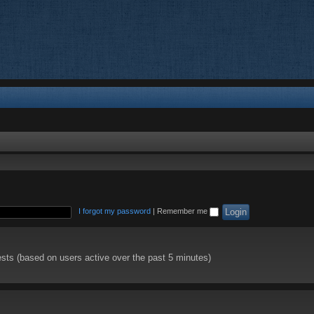
I forgot my password
|
Remember me
ests (based on users active over the past 5 minutes)