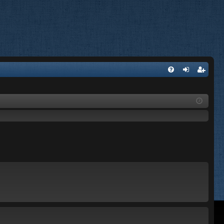
FA
og
eg
Q
in
ist
er