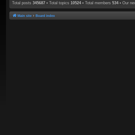
Total posts
345687
• Total topics
10524
• Total members
534
• Our n
Main site
Board index