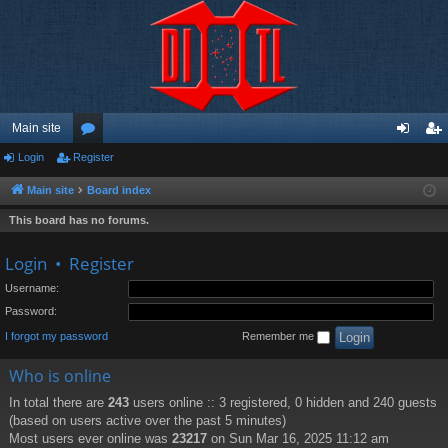
Main site
Login
Register
or
og
eg
u
in
ist
Main site
Board index
m
er
This board has no forums.
s
Login
•
Register
Username:
Password:
I forgot my password
Remember me
Who is online
In total there are
243
users online :: 3 registered, 0 hidden and 240 guests
(based on users active over the past 5 minutes)
Most users ever online was
23217
on Sun Mar 16, 2025 11:12 am