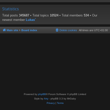
Statistics
Total posts
345687
• Total topics
10524
• Total members
534
• Our
newest member
Lukas`
Main site
Board index
Delete cookies
All times are
UTC+01:00
Powered by
phpBB
® Forum Software © phpBB Limited
Style by
Arty
- phpBB 3.3 by MrGaby
Privacy
|
Terms