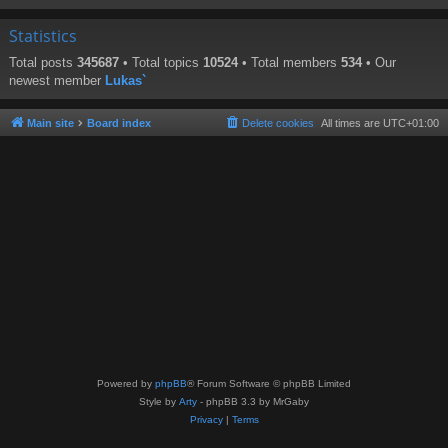
Statistics
Total posts
345687
• Total topics
10524
• Total members
534
• Our
newest member
Lukas`
Main site
Board index
Delete cookies
All times are
UTC+01:00
Powered by
phpBB
® Forum Software © phpBB Limited
Style by
Arty
- phpBB 3.3 by MrGaby
Privacy
|
Terms