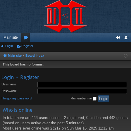
Main site
Login
Register
or
og
eg
u
in
ist
Main site
Board index
m
er
This board has no forums.
s
Login
•
Register
Username:
Password:
I forgot my password
Remember me
Who is online
In total there are
444
users online :: 2 registered, 0 hidden and 442 guests
(based on users active over the past 5 minutes)
Most users ever online was
23217
on Sun Mar 16, 2025 11:12 am