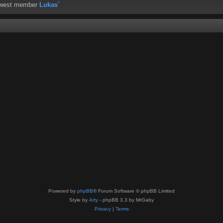
ewest member
Lukas`
Powered by
phpBB
® Forum Software © phpBB Limited
Style by
Arty
- phpBB 3.3 by MrGaby
Privacy
|
Terms