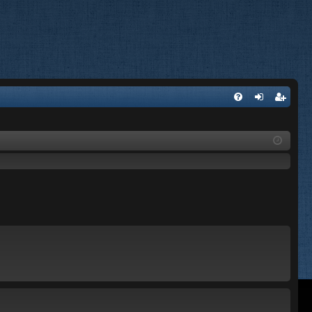
FA
og
eg
Q
in
ist
er