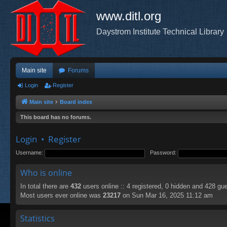
www.ditl.org
Daystrom Institute Technical Library
Main site
Forums
Login
Register
Main site
Board index
This board has no forums.
Login
•
Register
Username:
Password:
Who is online
In total there are
432
users online :: 4 registered, 0 hidden and 428 gu
Most users ever online was
23217
on Sun Mar 16, 2025 11:12 am
Statistics