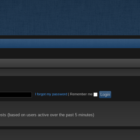
I forgot my password
|
Remember me
ests (based on users active over the past 5 minutes)