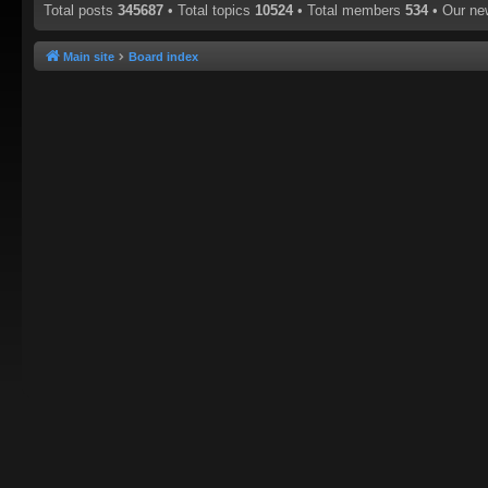
Total posts
345687
• Total topics
10524
• Total members
534
• Our n
Main site
Board index