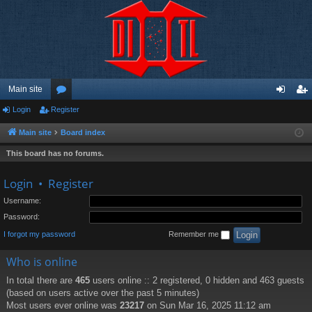
Main site
Login
Register
or
og
eg
u
in
ist
Main site
Board index
m
er
This board has no forums.
s
Login
•
Register
Username:
Password:
I forgot my password
Remember me
Who is online
In total there are
465
users online :: 2 registered, 0 hidden and 463 guests
(based on users active over the past 5 minutes)
Most users ever online was
23217
on Sun Mar 16, 2025 11:12 am