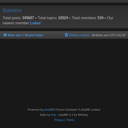
Statistics
Total posts
345687
• Total topics
10524
• Total members
534
• Our
newest member
Lukas`
Main site
Board index
Delete cookies
All times are
UTC+01:00
Powered by
phpBB
® Forum Software © phpBB Limited
Style by
Arty
- phpBB 3.3 by MrGaby
Privacy
|
Terms